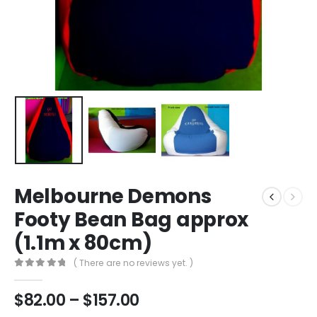
Melbourne Demons
Footy Bean Bag approx
(1.1m x 80cm)
( There are no reviews yet. )
0
out of 5
$
82.00
–
$
157.00