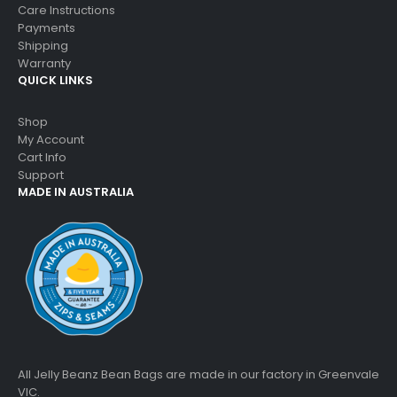
Care Instructions
Payments
Shipping
Warranty
QUICK LINKS
Shop
My Account
Cart Info
Support
MADE IN AUSTRALIA
All Jelly Beanz Bean Bags are made in our factory in Greenvale
VIC.