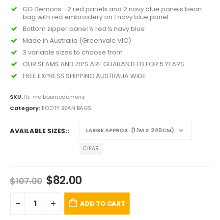
GO Demons –2 red panels and 2 navy blue panels bean
bag with red embroidery on 1 navy blue panel
Bottom zipper panel ½ red ½ navy blue
Made in Australia (Greenvale VIC)
3 variable sizes to choose from
OUR SEAMS AND ZIPS ARE GUARANTEED FOR 5 YEARS
FREE EXPRESS SHIPPING AUSTRALIA WIDE
SKU:
fb-melbournedemons
Category:
FOOTY BEAN BAGS
AVAILABLE SIZES:
CLEAR
$
82.00
$
107.00
ADD TO CART