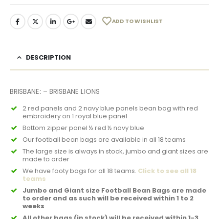
ADD TO WISHLIST
DESCRIPTION
BRISBANE: – BRISBANE LIONS
2 red panels and 2 navy blue panels bean bag with red
embroidery on 1 royal blue panel
Bottom zipper panel ½ red ½ navy blue
Our football bean bags are available in all 18 teams
The large size is always in stock, jumbo and giant sizes are
made to order
We have footy bags for all 18 teams.
Click to see all 18
teams
Jumbo and Giant size Football Bean Bags are made
to order and as such will be received within 1 to 2
weeks
All other bags (in stock) will be received within 1-3