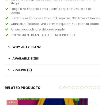
days
Large size (approx 1.1m x 80cm) requires: 250 litres of
beans
Jumbo size (approx 1.2m x 1m) requires: 300 litres of beans
Giant size (approx 1.3m x 1.2m) requires: 500 litres of beans
All our products are shipped empty
POLYSTYRENE BEAN BAG FILL IS NOT INCLUDED
WHY JELLY BEANZ
AVAILABLE SIZES
REVIEWS (0)
RELATED PRODUCTS
-23%