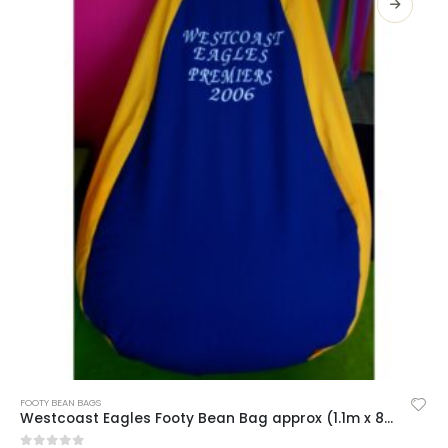
SELECT OPTIONS
FOOTY BEAN BAGS
Westcoast Eagles Footy Bean Bag approx (1.1m x 80cm)