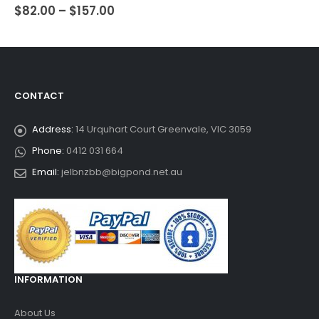
$
82.00
–
$
157.00
0
out of 5
CONTACT
Address:
14 Urquhart Court Greenvale, VIC 3059
Phone:
0412 031 664
Email:
jelbnzbb@bigpond.net.au
INFORMATION
About Us