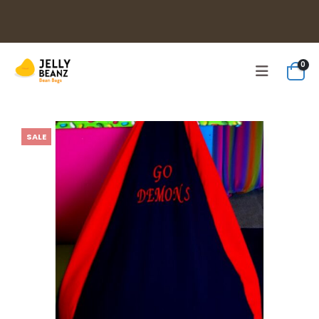
0
SALE