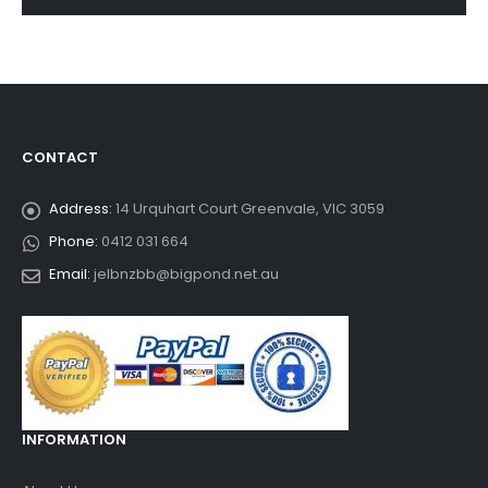
CONTACT
Address:
14 Urquhart Court Greenvale, VIC 3059
Phone:
0412 031 664
Email:
jelbnzbb@bigpond.net.au
INFORMATION