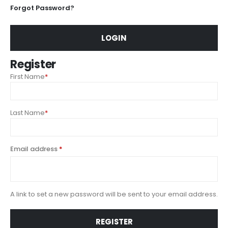
Forgot Password?
LOGIN
Register
First Name
*
Last Name
*
Email address
*
A link to set a new password will be sent to your email address.
REGISTER