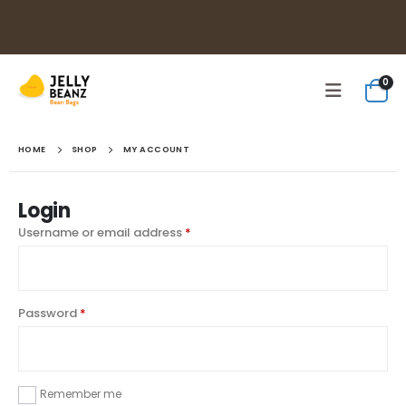
0
HOME
SHOP
MY ACCOUNT
Login
Username or email address
*
Password
*
Remember me