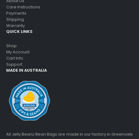
About Us
Care Instructions
Payments
Shipping
Warranty
QUICK LINKS
Shop
My Account
Cart Info
Support
MADE IN AUSTRALIA
All Jelly Beanz Bean Bags are made in our factory in Greenvale