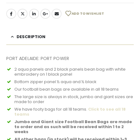
ADD TO WISHLIST
DESCRIPTION
PORT ADELAIDE: PORT POWER
2 aqua panels and 2 black panels bean bag with white
embroidery on 1 black panel
Bottom zipper panel ½ aqua and ½ black
Our football bean bags are available in all 18 teams
The large size is always in stock, jumbo and giant sizes are
made to order
We have footy bags for all 18 teams.
Click to see all 18
teams
Jumbo and Giant size Football Bean Bags are made
to order and as such will be received within 1 to 2
weeks
All other bags (in stock) will be received within 1-3