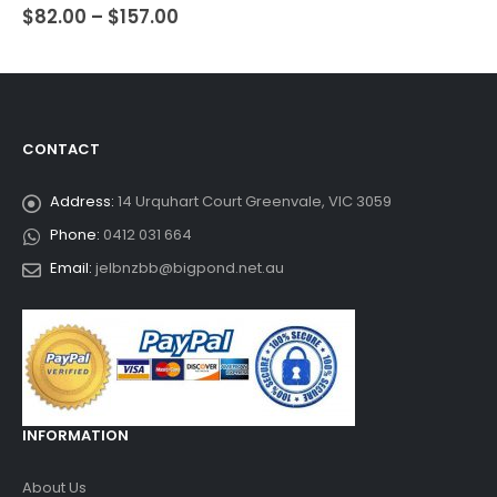
$
82.00
–
$
157.00
0
out of 5
CONTACT
Address:
14 Urquhart Court Greenvale, VIC 3059
Phone:
0412 031 664
Email:
jelbnzbb@bigpond.net.au
INFORMATION
About Us