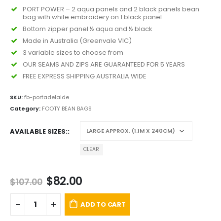
PORT POWER – 2 aqua panels and 2 black panels bean
bag with white embroidery on 1 black panel
Bottom zipper panel ½ aqua and ½ black
Made in Australia (Greenvale VIC)
3 variable sizes to choose from
OUR SEAMS AND ZIPS ARE GUARANTEED FOR 5 YEARS
FREE EXPRESS SHIPPING AUSTRALIA WIDE
SKU:
fb-portadelaide
Category:
FOOTY BEAN BAGS
AVAILABLE SIZES:
CLEAR
$
82.00
$
107.00
ADD TO CART