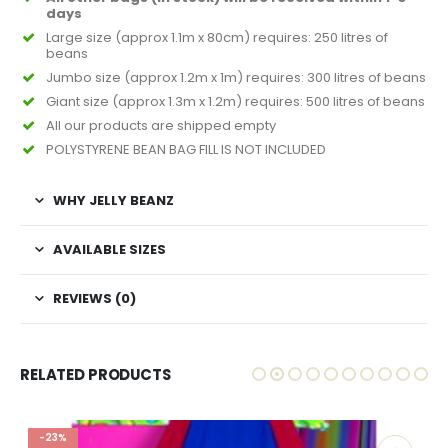
days
Large size (approx 1.1m x 80cm) requires: 250 litres of
beans
Jumbo size (approx 1.2m x 1m) requires: 300 litres of beans
Giant size (approx 1.3m x 1.2m) requires: 500 litres of beans
All our products are shipped empty
POLYSTYRENE BEAN BAG FILL IS NOT INCLUDED
WHY JELLY BEANZ
AVAILABLE SIZES
REVIEWS (0)
RELATED PRODUCTS
-23%