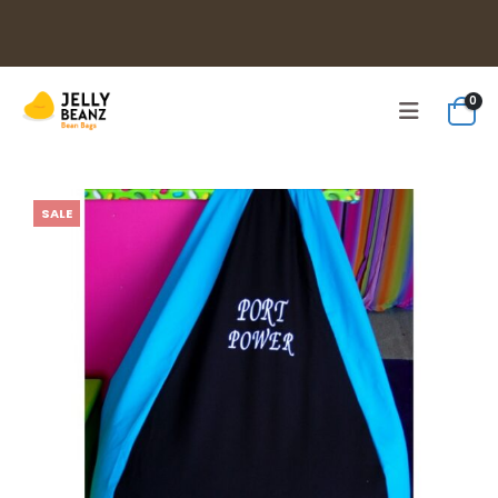
0
SALE