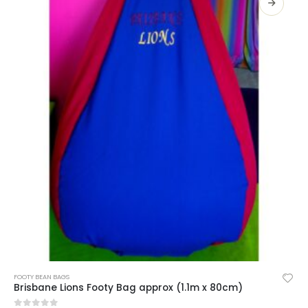
SELECT OPTIONS
FOOTY BEAN BAGS
Brisbane Lions Footy Bag approx (1.1m x 80cm)