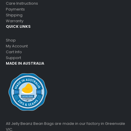
Care Instructions
Payments
Shipping
Warranty
QUICK LINKS
Shop
My Account
Cart Info
Support
MADE IN AUSTRALIA
All Jelly Beanz Bean Bags are made in our factory in Greenvale
VIC.