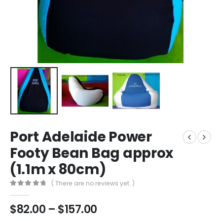
Port Adelaide Power
Footy Bean Bag approx
(1.1m x 80cm)
( There are no reviews yet. )
0
out of 5
$
82.00
–
$
157.00